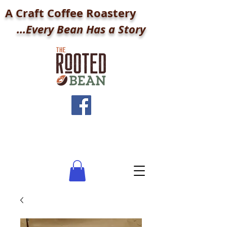
A Craft Coffee Roastery
...Every Bean Has a Story