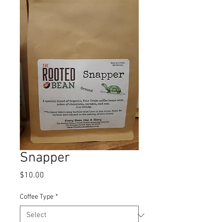
Snapper
Price
$10.00
Coffee Type
*