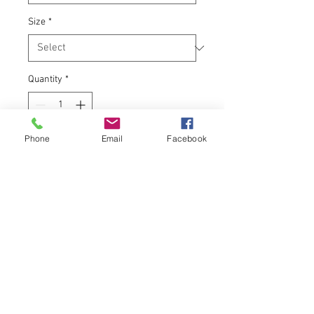
Size
*
Quantity
*
Phone
Email
Facebook
Add to Cart
A special blend of organic coffee
beans with notes of chocolate,
caramel, and nut. To honor Adel's
many turtles that live in the Raccoon
River. Note: No turtles were harmed
in the making of this blend.