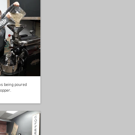
s being poured
hopper.