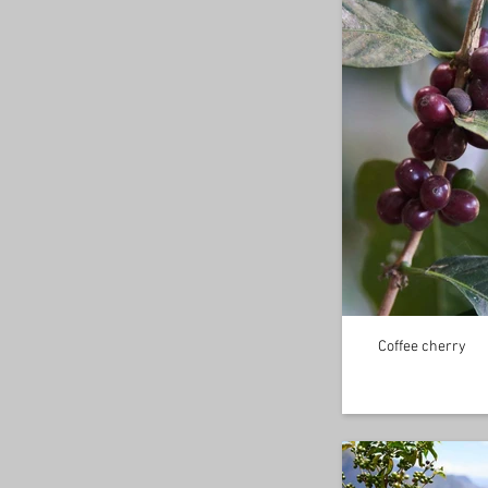
Coffee cherry