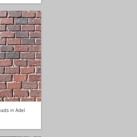
oads in Adel