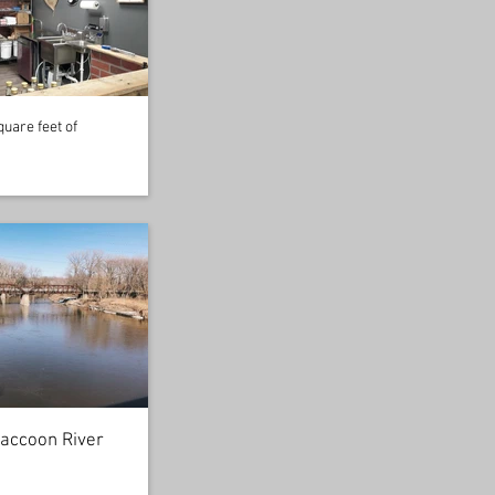
uare feet of
accoon River