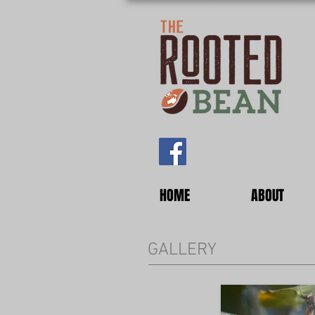
HOME
ABOUT
GALLERY