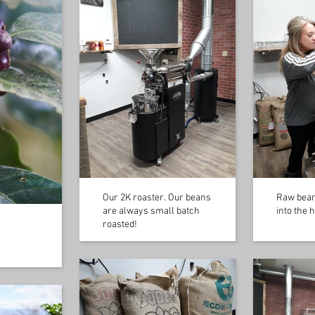
Our 2K roaster. Our beans
Raw bean
are always small batch
into the 
roasted!