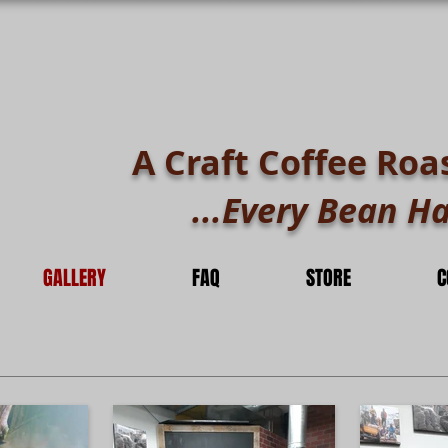
A Craft Coffee Roa
...Every Bean Ha
GALLERY
FAQ
STORE
C