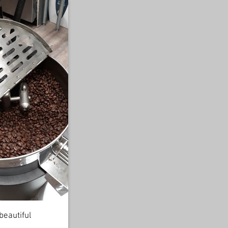
beautiful