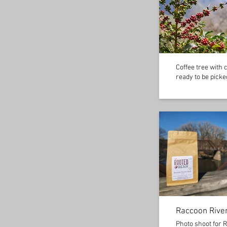
Coffee tree with 
ready to be picke
Raccoon Rive
Photo shoot for 