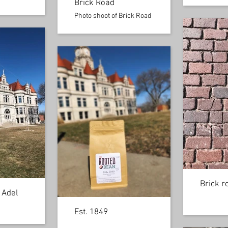
Brick Road
Photo shoot of Brick Road
Brick r
 Adel
Est. 1849