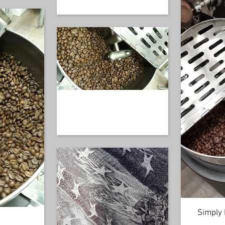
Simply 