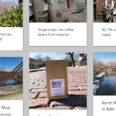
Single origin raw coffee
My 184 sq
cherries
beans from importer
happy
d!
North R
r Mud
in Adel
Raccoon