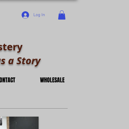
Log In
stery
s a Story
ONTACT
WHOLESALE