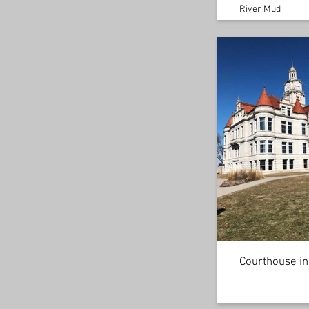
River Mud
Courthouse in