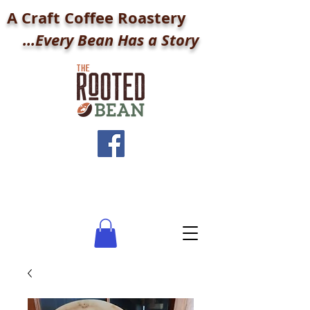
A Craft Coffee Roastery
...Every Bean Has a Story