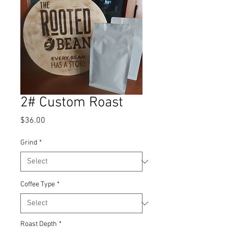
2# Custom Roast
Price
$36.00
Grind
*
Coffee Type
*
Roast Depth
*